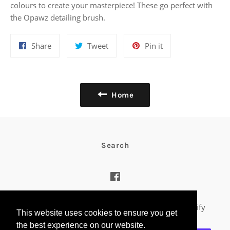
colours to create your masterpiece! These go perfect with
the Opawz detailing brush.
Share
Tweet
Pin
Share
Tweet
Pin it
on
on
on
Facebook
Twitter
Pinterest
Home
Search
Facebook
© 2026,
Riddles Creative Box
.
Powered by Shopify
This website uses cookies to ensure you get
the best experience on our website.
Payment