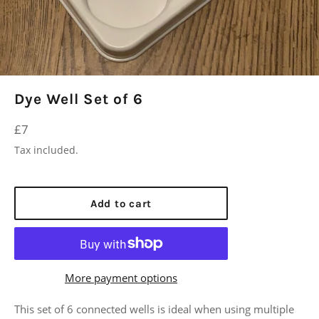
Dye Well Set of 6
Regular
£7
price
Tax included.
Add to cart
More payment options
This set of 6 connected wells is ideal when using multiple